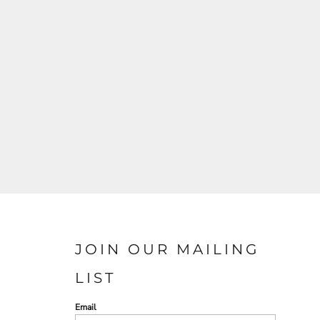
JOIN OUR MAILING
LIST
Email