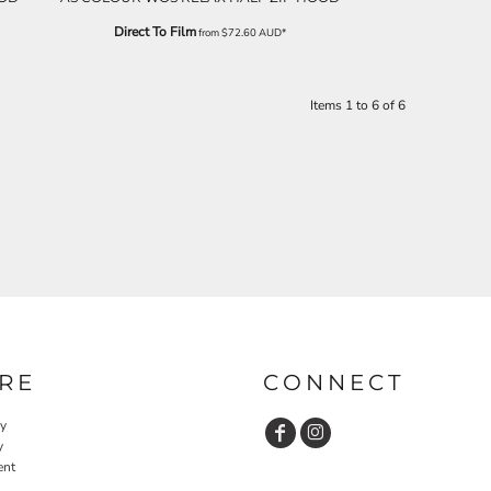
Direct To Film
from
$72.60
AUD
*
Items 1 to 6 of 6
RE
CONNECT
cy
y
ent