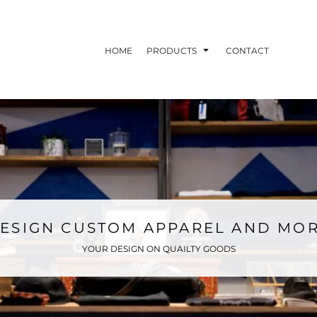
HOME
PRODUCTS
CONTACT
ESIGN CUSTOM APPAREL AND MO
YOUR DESIGN ON QUAILTY GOODS