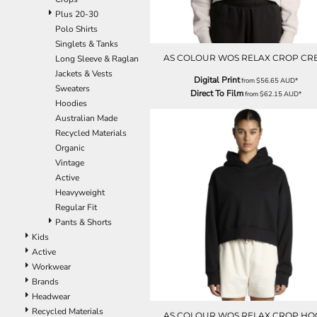
Plus 20-30
Polo Shirts
Singlets & Tanks
AS COLOUR WOS RELAX CROP CR
Long Sleeve & Raglan
Jackets & Vests
Digital Print
from
$56.65
AUD
*
Sweaters
Direct To Film
from
$62.15
AUD
*
Hoodies
Australian Made
Recycled Materials
Organic
Vintage
Active
Heavyweight
Regular Fit
Pants & Shorts
Kids
Active
Workwear
Brands
Headwear
Recycled Materials
AS COLOUR WOS RELAX CROP H