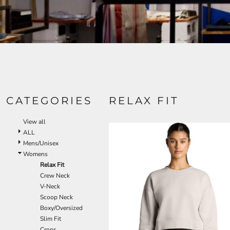
CATEGORIES
RELAX FIT
View all
ALL
Mens/Unisex
Womens
Relax Fit
Crew Neck
V-Neck
Scoop Neck
Boxy/Oversized
Slim Fit
Crops