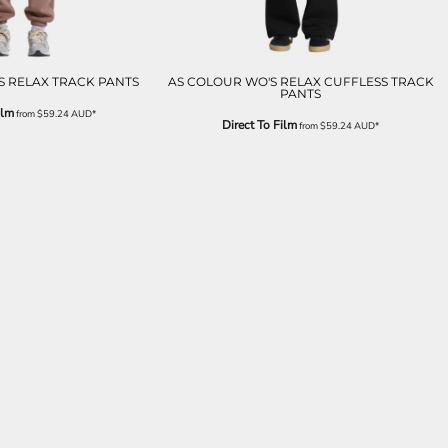
S RELAX TRACK PANTS
AS COLOUR WO'S RELAX CUFFLESS TRACK
PANTS
ilm
from
$59.24
AUD
*
Direct To Film
from
$59.24
AUD
*