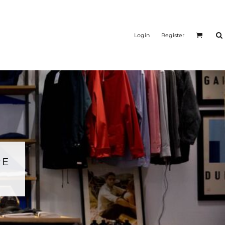
Login
Register
RE