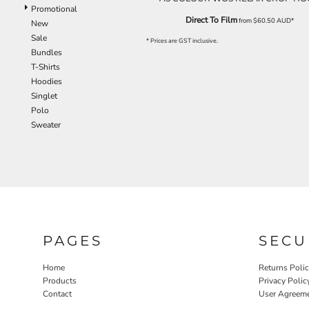
Promotional
Direct To Film
from
$60.50
AUD
*
New
Sale
* Prices are GST inclusive.
Bundles
T-Shirts
Hoodies
Singlet
Polo
Sweater
PAGES
SECU
Home
Returns Poli
Products
Privacy Polic
Contact
User Agreem