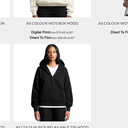
EW
AS COLOUR WO'S BOX HOOD
AS COLOUR WO'
Digital Print
Direct To F
from
$76.45
AUD
*
Direct To Film
from
$80.85
AUD
*
OOD
AS COLOUR WOS RELAX HALF ZIP HOOD