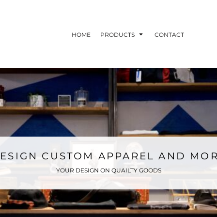
HOME
PRODUCTS
CONTACT
ESIGN CUSTOM APPAREL AND MO
YOUR DESIGN ON QUAILTY GOODS