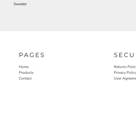
Sweater
PAGES
SECU
Home
Returns Poli
Products
Privacy Polic
Contact
User Agreem