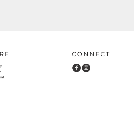
RE
CONNECT
cy
y
ent