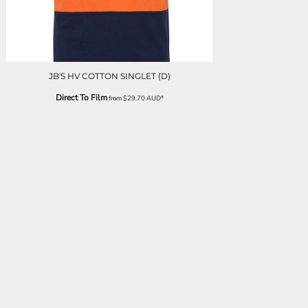
JB'S HV COTTON SINGLET (D)
Direct To Film
from
$29.70
AUD
*