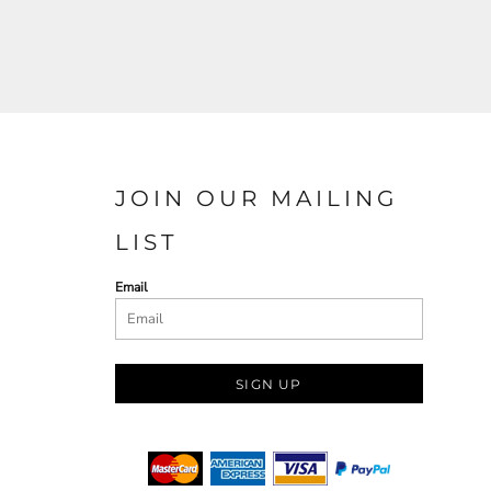
JOIN OUR MAILING
LIST
Email
SIGN UP