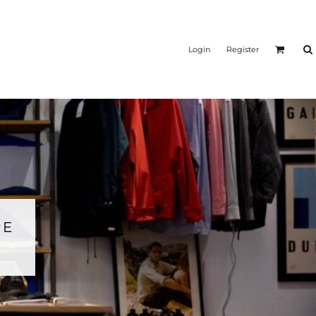
Login
Register
RE