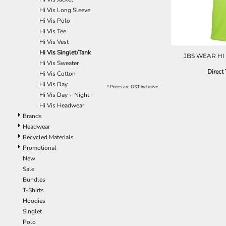
Hi Vis Long Sleeve
Hi Vis Polo
Hi Vis Tee
Hi Vis Vest
Hi Vis Singlet/Tank
JBS WEAR HI 
Hi Vis Sweater
Direct 
Hi Vis Cotton
Hi Vis Day
* Prices are GST inclusive.
Hi Vis Day + Night
Hi Vis Headwear
Brands
Headwear
Recycled Materials
Promotional
New
Sale
Bundles
T-Shirts
Hoodies
Singlet
Polo