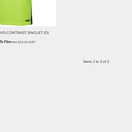
VIS CONTRAST SINGLET (D)
To Film
from
$23.10
AUD
*
Items 1 to 2 of 2