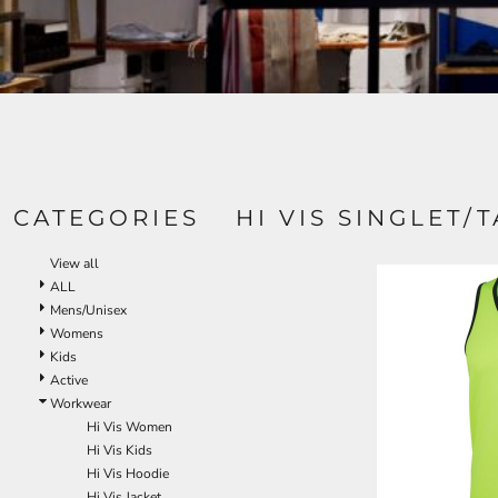
CATEGORIES
HI VIS SINGLET/
View all
ALL
Mens/Unisex
Womens
Kids
Active
Workwear
Hi Vis Women
Hi Vis Kids
Hi Vis Hoodie
Hi Vis Jacket