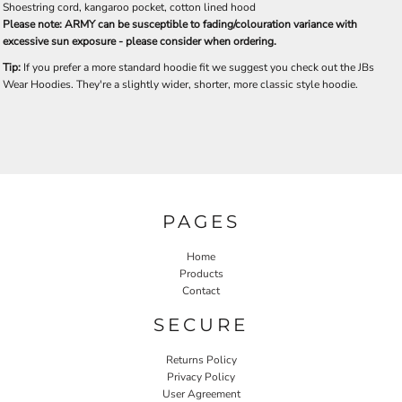
Shoestring cord, kangaroo pocket, cotton lined hood
Please note: ARMY can be susceptible to fading/colouration variance with
excessive sun exposure - please consider when ordering.
Tip:
If you prefer a more standard hoodie fit we suggest you check out the JBs
Wear Hoodies. They're a slightly wider, shorter, more classic style hoodie.
PAGES
Home
Products
Contact
SECURE
Returns Policy
Privacy Policy
User Agreement