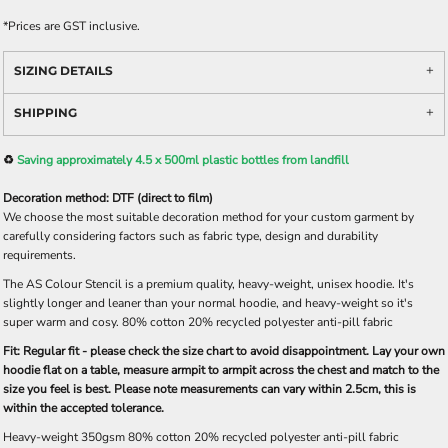
*
Prices are GST inclusive.
SIZING DETAILS
SHIPPING
♻️
Saving approximately 4.5 x 500ml plastic bottles from landfill
Decoration method: DTF (direct to film)
We choose the most suitable decoration method for your custom garment by
carefully considering factors such as fabric type, design and durability
requirements.
The AS Colour Stencil is a premium quality, heavy-weight, unisex hoodie. It's
slightly longer and leaner than your normal hoodie, and heavy-weight so it's
super warm and cosy. 80% cotton 20% recycled polyester anti-pill fabric
Fit: Regular fit - please check the size chart to avoid disappointment. Lay your own
hoodie flat on a table, measure armpit to armpit across the chest and match to the
size you feel is best. Please note measurements can vary within 2.5cm, this is
within the accepted tolerance.
Heavy-weight 350gsm 80% cotton 20% recycled polyester anti-pill fabric