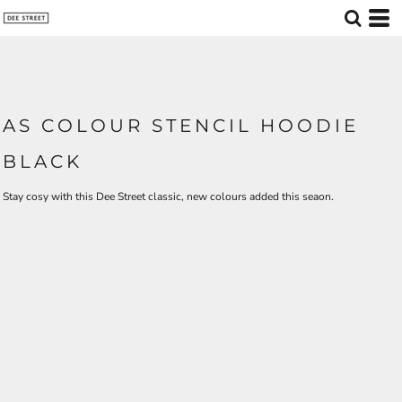
AS COLOUR STENCIL HOODIE
BLACK
Stay cosy with this Dee Street classic, new colours added this seaon.