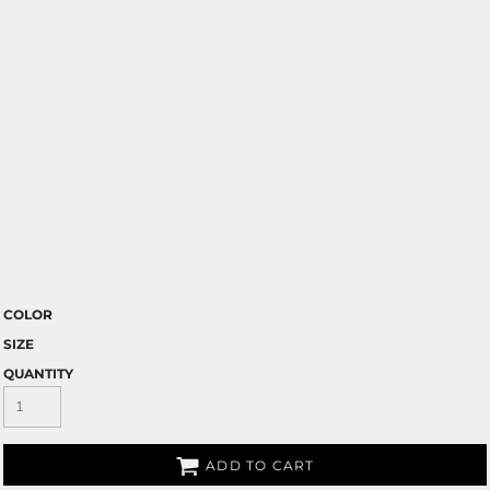
COLOR
SIZE
QUANTITY
ADD TO CART