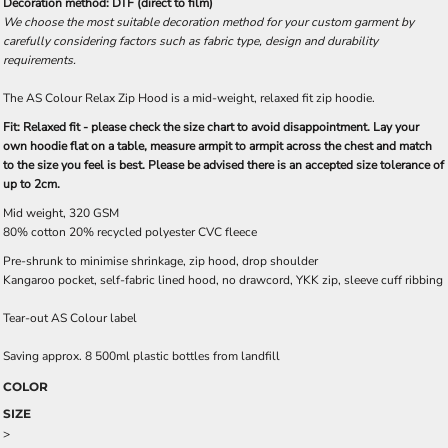
Decoration method: DTF (direct to film)
We choose the most suitable decoration method for your custom garment by
carefully considering factors such as fabric type, design and durability
requirements.
The AS Colour Relax Zip Hood is a mid-weight, relaxed fit zip hoodie.
Fit: Relaxed fit - please check the size chart to avoid disappointment. Lay your
own hoodie flat on a table, measure armpit to armpit across the chest and match
to the size you feel is best. Please be advised there is an accepted size tolerance of
up to 2cm.
Mid weight, 320 GSM
80% cotton 20% recycled polyester CVC fleece
Pre-shrunk to minimise shrinkage, zip hood, drop shoulder
Kangaroo pocket, self-fabric lined hood, no drawcord, YKK zip, sleeve cuff ribbing
Tear-out AS Colour label
Saving approx. 8 500ml plastic bottles from landfill
COLOR
SIZE
>