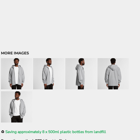
MORE IMAGES
♻️
Saving approximately 8 x 500ml plastic bottles from landfill