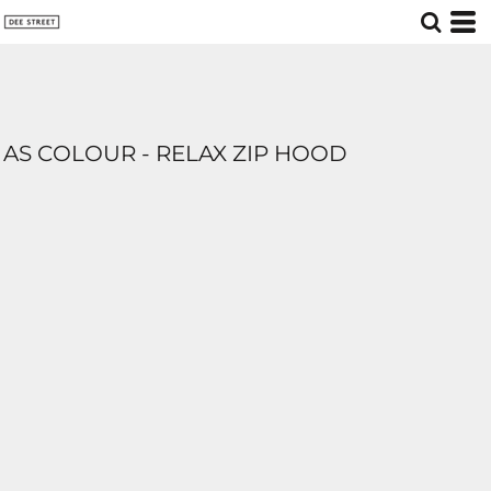
AS COLOUR - RELAX ZIP HOOD