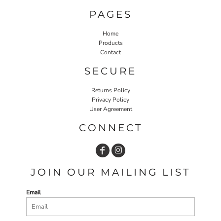
PAGES
Home
Products
Contact
SECURE
Returns Policy
Privacy Policy
User Agreement
CONNECT
JOIN OUR MAILING LIST
Email