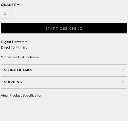
QUANTITY
START DESIGNING
Digital Print
from
Direct To Film
from
*
Prices are GST inclusive.
SIZING DETAILS
SHIPPING
View Product Specification