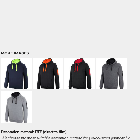
MORE IMAGES
Decoration method: DTF (direct to film)
We choose the most suitable decoration method for your custom garment by