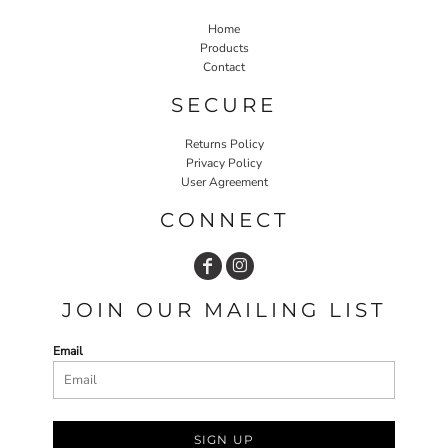
Home
Products
Contact
SECURE
Returns Policy
Privacy Policy
User Agreement
CONNECT
JOIN OUR MAILING LIST
Email
SIGN UP