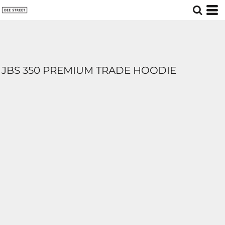
JBS 350 PREMIUM TRADE HOODIE