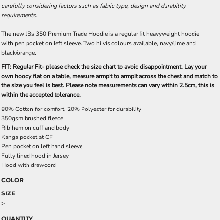
carefully considering factors such as fabric type, design and durability
requirements.
The new JBs 350 Premium Trade Hoodie is a regular fit heavyweight hoodie
with pen pocket on left sleeve. Two hi vis colours available, navy/lime and
black/orange.
FIT: Regular Fit- please check the size chart to avoid disappointment. Lay your
own hoody flat on a table, measure armpit to armpit across the chest and match to
the size you feel is best. Please note measurements can vary within 2.5cm, this is
within the accepted tolerance.
80% Cotton for comfort, 20% Polyester for durability
350gsm brushed fleece
Rib hem on cuff and body
Kanga pocket at CF
Pen pocket on left hand sleeve
Fully lined hood in Jersey
Hood with drawcord
COLOR
SIZE
>
QUANTITY