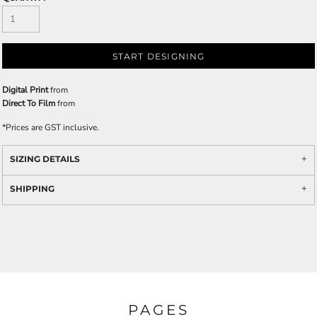
START DESIGNING
Digital Print
from
Direct To Film
from
*
Prices are GST inclusive.
SIZING DETAILS
SHIPPING
PAGES